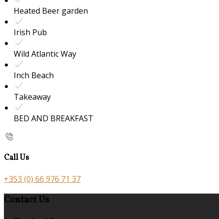
Heated Beer garden
Irish Pub
Wild Atlantic Way
Inch Beach
Takeaway
BED AND BREAKFAST
Call Us
+353 (0) 66 976 71 37
Contact Us