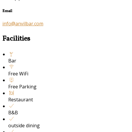
Email
info@anvilbar.com
Facilities
Bar
Free WiFi
Free Parking
Restaurant
B&B
outside dining