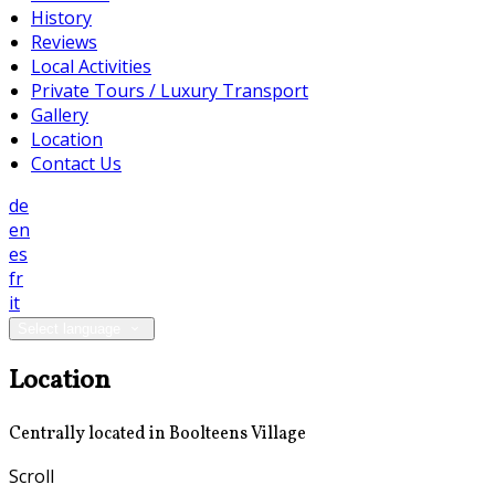
History
Reviews
Local Activities
Private Tours / Luxury Transport
Gallery
Location
Contact Us
de
en
es
fr
it
Select language
Location
Centrally located in Boolteens Village
Scroll