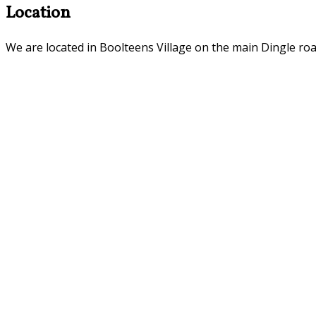
Location
We are located in Boolteens Village on the main Dingle roa