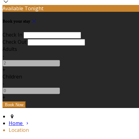
Available Tonight
Book your stay
Check In
Check Out
Adults
-
+
Children
-
+
Home
Location