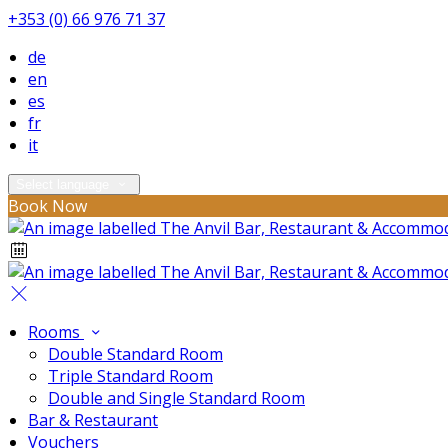
+353 (0) 66 976 71 37
de
en
es
fr
it
Select language
Book Now
Rooms
Double Standard Room
Triple Standard Room
Double and Single Standard Room
Bar & Restaurant
Vouchers