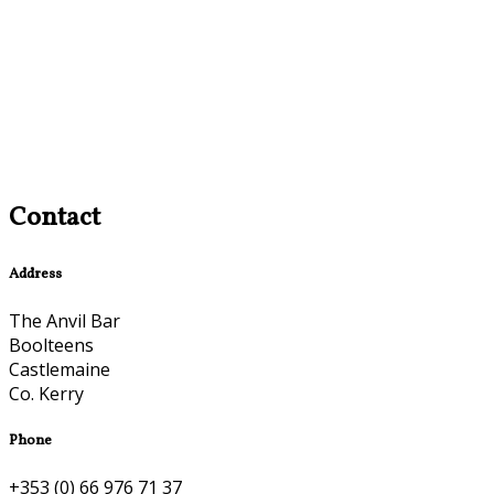
Contact
Address
The Anvil Bar
Boolteens
Castlemaine
Co. Kerry
Phone
+353 (0) 66 976 71 37