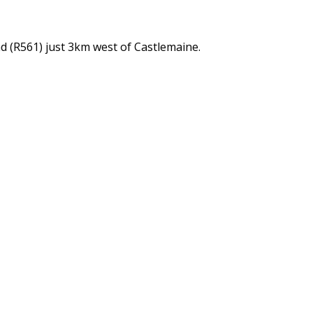
d (R561) just 3km west of Castlemaine.