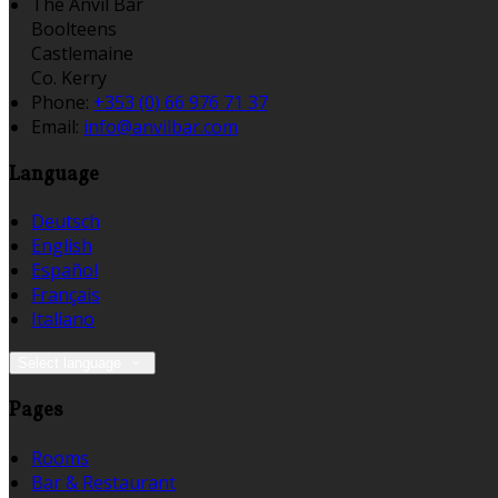
The Anvil Bar
Boolteens
Castlemaine
Co. Kerry
Phone:
+353 (0) 66 976 71 37
Email:
info@anvilbar.com
Language
Deutsch
English
Español
Français
Italiano
Select language
Pages
Rooms
Bar & Restaurant