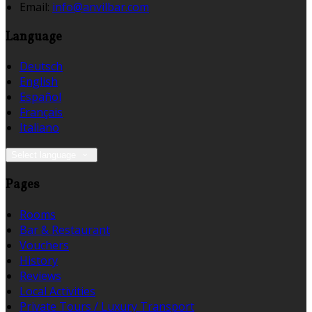
Email
:
info@anvilbar.com
Language
Deutsch
English
Español
Français
Italiano
Select language
Pages
Rooms
Bar & Restaurant
Vouchers
History
Reviews
Local Activities
Private Tours / Luxury Transport