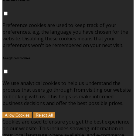
Preference Cookies
Preference cookies are used to keep track of your
preferences, e.g. the language you have chosen for the
website. Disabling these cookies means that your
preferences won't be remembered on your next visit.
Analytical Cookies
We use analytical cookies to help us understand the
process that users go through from visiting our website
to booking with us. This helps us make informed
business decisions and offer the best possible prices.
Allow Cookies
Reject All
Cookies are used to ensure you get the best experience
on our website. This includes showing information in
your local language where available, and e-commerce