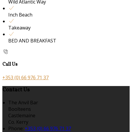
Wild Atlantic Way
Inch Beach
Takeaway
BED AND BREAKFAST
Call Us
+353 (0) 66 976 71 37
Contact Us
The Anvil Bar
Boolteens
Castlemaine
Co. Kerry
Phone
:
+353 (0) 66 976 71 37