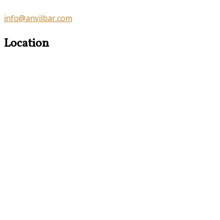
info@anvilbar.com
Location