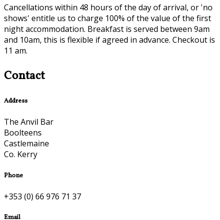
Cancellations within 48 hours of the day of arrival, or 'no
shows' entitle us to charge 100% of the value of the first
night accommodation. Breakfast is served between 9am
and 10am, this is flexible if agreed in advance. Checkout is
11 am.
Contact
Address
The Anvil Bar
Boolteens
Castlemaine
Co. Kerry
Phone
+353 (0) 66 976 71 37
Email