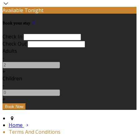
Available Tonight
Book your stay
Check In
Check Out
Adults
-
+
Children
-
+
Home
Terms And Conditions