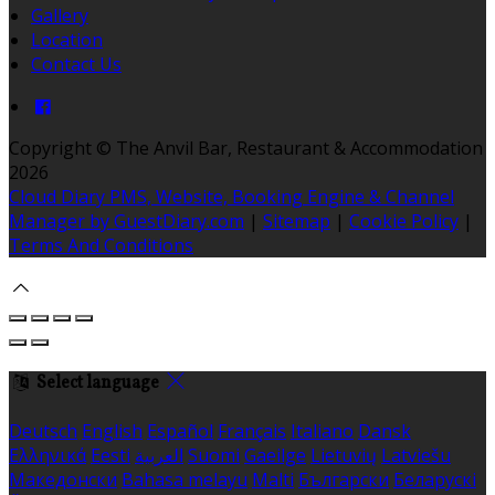
Gallery
Location
Contact Us
Copyright
©
The Anvil Bar, Restaurant & Accommodation
2026
Cloud Diary PMS, Website, Booking Engine & Channel
Manager by GuestDiary.com
|
Sitemap
|
Cookie Policy
|
Terms And Conditions
Select language
Deutsch
English
Español
Français
Italiano
Dansk
Ελληνικά
Eesti
العربية
Suomi
Gaeilge
Lietuvių
Latviešu
Македонски
Bahasa melayu
Malti
Български
Беларускі