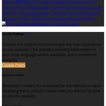
Čeština
हिंदी
Magyar
Hrvatski
Bahasa indonesia
עברית
Íslenska
Norsk
Nederlands
Türkçe
ไทย
Українська
日本
語
한국어
Português
Polski
Tiếng việt
Русский
Română
Svenska
Српски
Shqipe
Slovenščina
Slovenčina
中文
Cookie Settings
Cookies are used to ensure you get the best experience
on our website. This includes showing information in
your local language where available, and e-commerce
analytics.
Cookie Policy
Necessary Cookies
Necessary cookies are essential for the website to work.
Disabling these cookies means that you will not be able
to use this website.