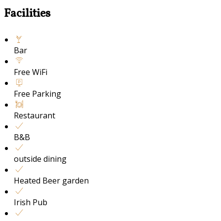
Facilities
Bar
Free WiFi
Free Parking
Restaurant
B&B
outside dining
Heated Beer garden
Irish Pub