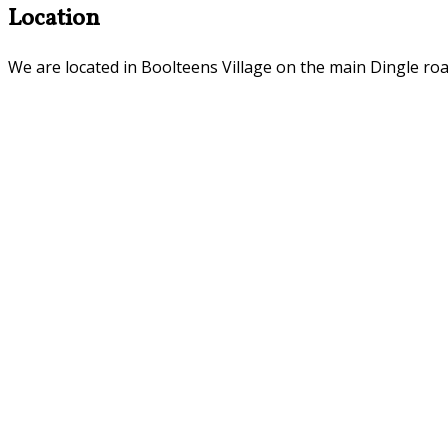
Location
We are located in Boolteens Village on the main Dingle roa