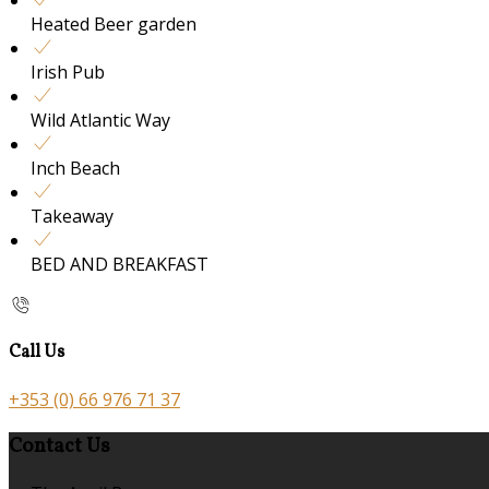
Heated Beer garden
Irish Pub
Wild Atlantic Way
Inch Beach
Takeaway
BED AND BREAKFAST
Call Us
+353 (0) 66 976 71 37
Contact Us