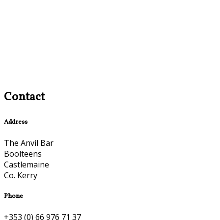
Contact
Address
The Anvil Bar
Boolteens
Castlemaine
Co. Kerry
Phone
+353 (0) 66 976 71 37