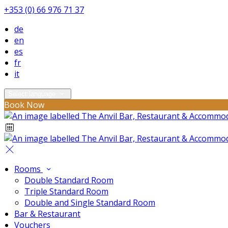
+353 (0) 66 976 71 37
de
en
es
fr
it
Select language
Book Now
Rooms
Double Standard Room
Triple Standard Room
Double and Single Standard Room
Bar & Restaurant
Vouchers