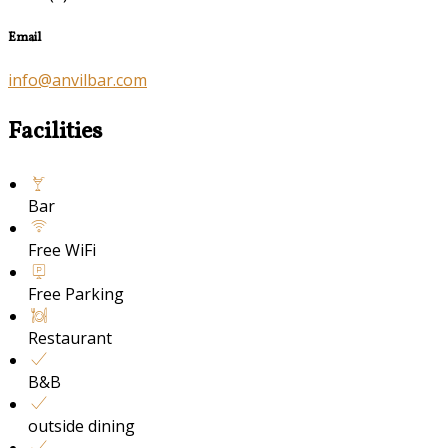
Email
info@anvilbar.com
Facilities
Bar
Free WiFi
Free Parking
Restaurant
B&B
outside dining