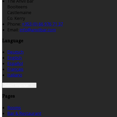
The Anvil Bar
Boolteens
Castlemaine
Co. Kerry
Phone:
+353 (0) 66 976 71 37
Email:
info@anvilbar.com
Language
Deutsch
English
Español
Français
Italiano
Select language
Pages
Rooms
Bar & Restaurant