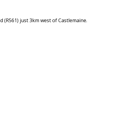
d (R561) just 3km west of Castlemaine.