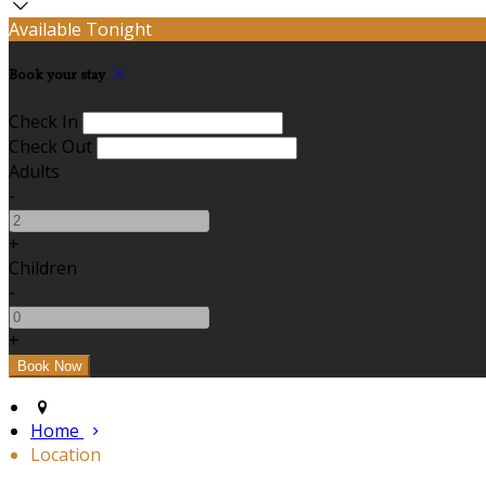
Available Tonight
Book your stay
Check In
Check Out
Adults
-
+
Children
-
+
Home
Location