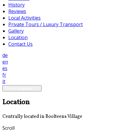
History
Reviews
Local Activities
Private Tours / Luxury Transport
Gallery
Location
Contact Us
de
en
es
fr
it
Select language
Location
Centrally located in Boolteens Village
Scroll