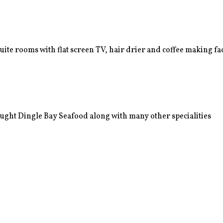
e rooms with flat screen TV, hair drier and coffee making faci
ught Dingle Bay Seafood along with many other specialities