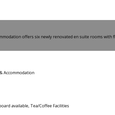
modation offers six newly renovated en suite rooms with flat
t & Accommodation
board available, Tea/Coffee Facilities