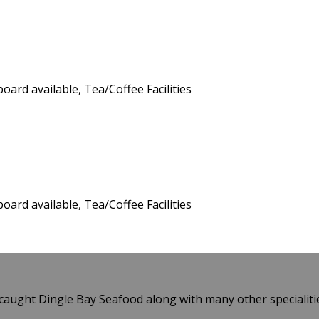
board available, Tea/Coffee Facilities
board available, Tea/Coffee Facilities
caught Dingle Bay Seafood along with many other specialiti