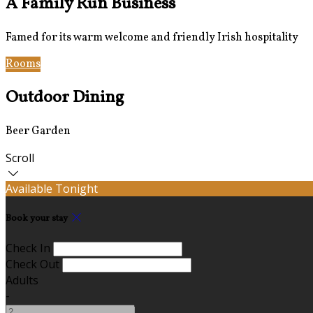
A Family Run Business
Famed for its warm welcome and friendly Irish hospitality
Rooms
Bar & Restaurant
Outdoor Dining
Beer Garden
Scroll
Available Tonight
Book your stay
Check In
Check Out
Adults
-