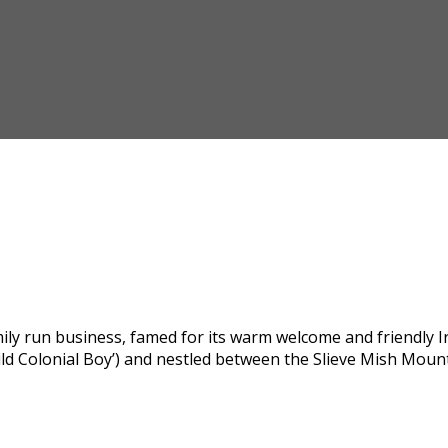
y run business, famed for its warm welcome and friendly Iris
ild Colonial Boy’) and nestled between the Slieve Mish Moun