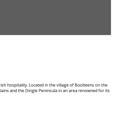
h hospitality. Located in the village of Boolteens on the
tains and the Dingle Peninsula in an area renowned for its