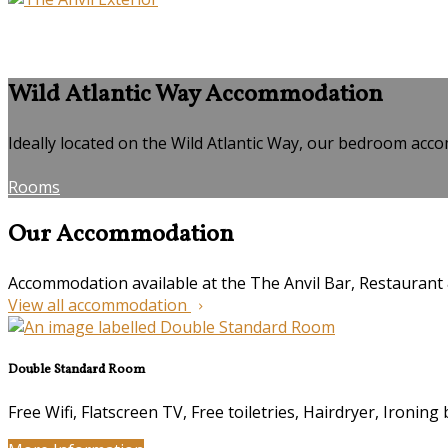
Wild Atlantic Way Accommodation
Ideally located on the Wild Atlantic Way, our bedroom accom
Rooms
Our Accommodation
Accommodation available at the The Anvil Bar, Restauran
View all accommodation
Double Standard Room
Free Wifi, Flatscreen TV, Free toiletries, Hairdryer, Ironing 