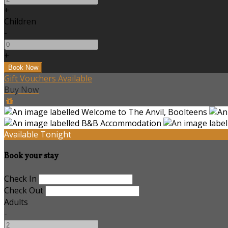
+
Children
-
+
Gift Vouchers Available
Buy Now
Available Tonight
Book your stay
Check In
Check Out
Adults
-