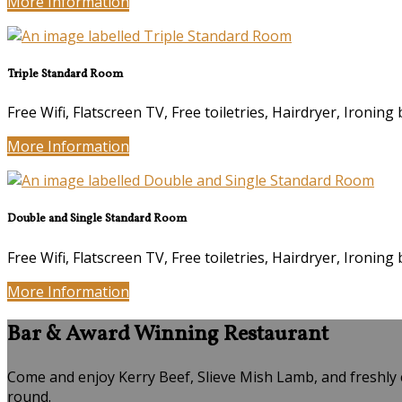
More Information
Triple Standard Room
Free Wifi, Flatscreen TV, Free toiletries, Hairdryer, Ironing 
More Information
Double and Single Standard Room
Free Wifi, Flatscreen TV, Free toiletries, Hairdryer, Ironing 
More Information
Bar & Award Winning Restaurant
Come and enjoy Kerry Beef, Slieve Mish Lamb, and freshly 
round.