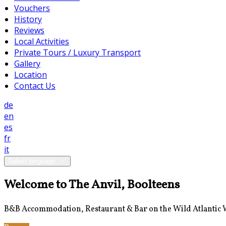
Vouchers
History
Reviews
Local Activities
Private Tours / Luxury Transport
Gallery
Location
Contact Us
de
en
es
fr
it
Select language
Welcome to The Anvil, Boolteens
B&B Accommodation, Restaurant & Bar on the Wild Atlantic