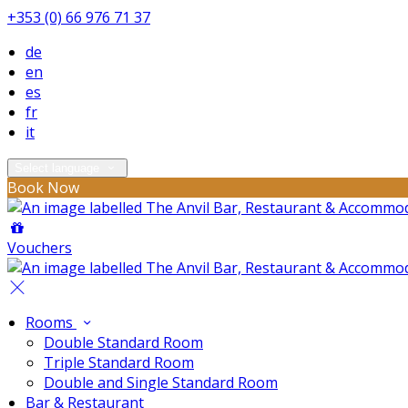
+353 (0) 66 976 71 37
de
en
es
fr
it
Select language
Book Now
Vouchers
Rooms
Double Standard Room
Triple Standard Room
Double and Single Standard Room
Bar & Restaurant