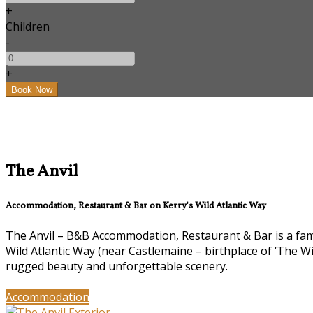
+
Children
-
+
The Anvil
Accommodation, Restaurant & Bar on Kerry's Wild Atlantic Way
The Anvil – B&B Accommodation, Restaurant & Bar is a famil
Wild Atlantic Way (near Castlemaine – birthplace of ‘The W
rugged beauty and unforgettable scenery.
Accommodation