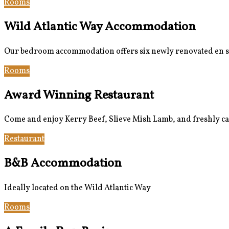
Rooms
Bar & Restaurant
Wild Atlantic Way Accommodation
Our bedroom accommodation offers six newly renovated en suit
Rooms
Book Now
Award Winning Restaurant
Come and enjoy Kerry Beef, Slieve Mish Lamb, and freshly ca
Restaurant
Gallery
B&B Accommodation
Ideally located on the Wild Atlantic Way
Rooms
Book Now