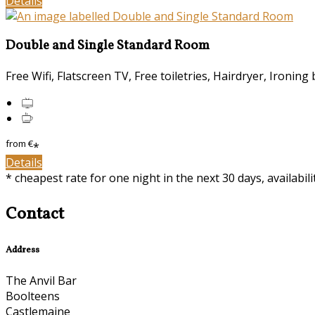
Details
Double and Single Standard Room
Free Wifi, Flatscreen TV, Free toiletries, Hairdryer, Ironing 
from
€
*
Details
* cheapest rate for one night in the next 30 days, availabil
Contact
Address
The Anvil Bar
Boolteens
Castlemaine