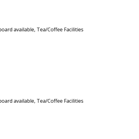
board available, Tea/Coffee Facilities
board available, Tea/Coffee Facilities