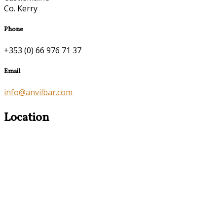
Co. Kerry
Phone
+353 (0) 66 976 71 37
Email
info@anvilbar.com
Location