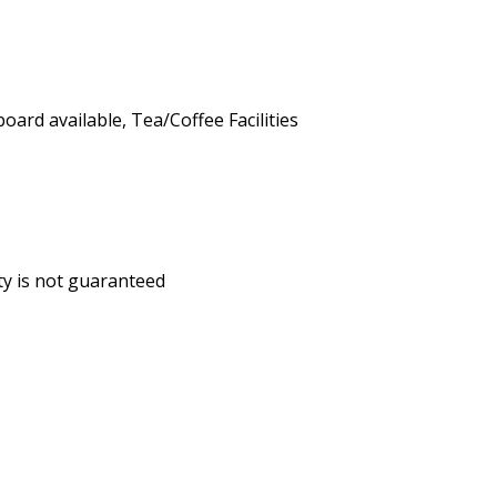
board available, Tea/Coffee Facilities
ity is not guaranteed