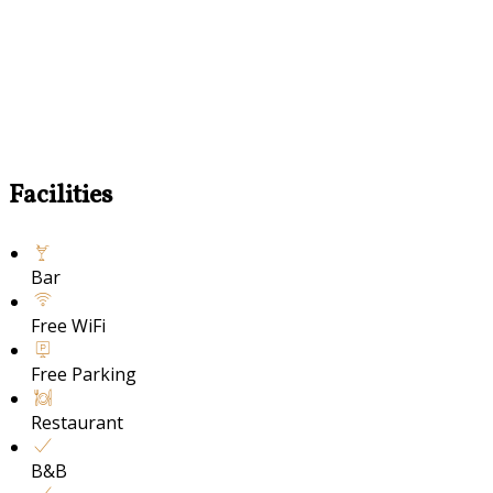
Facilities
Bar
Free WiFi
Free Parking
Restaurant
B&B