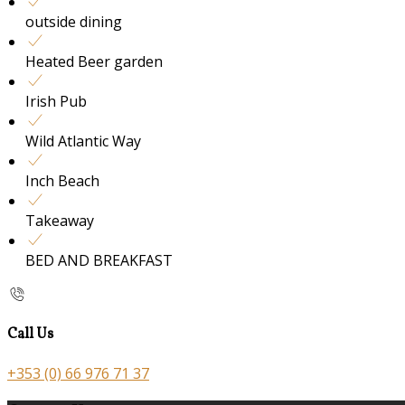
outside dining
Heated Beer garden
Irish Pub
Wild Atlantic Way
Inch Beach
Takeaway
BED AND BREAKFAST
Call Us
+353 (0) 66 976 71 37