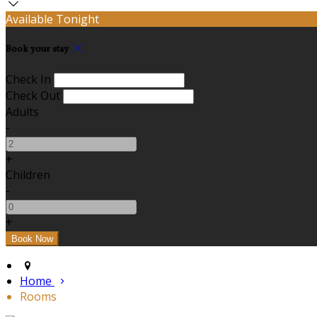
Available Tonight
Book your stay
Check In
Check Out
Adults
-
+
Children
-
+
Home
Rooms