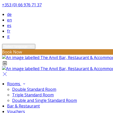
+353 (0) 66 976 71 37
de
en
es
fr
it
Select language
Book Now
Rooms
Double Standard Room
Triple Standard Room
Double and Single Standard Room
Bar & Restaurant
Vouchers