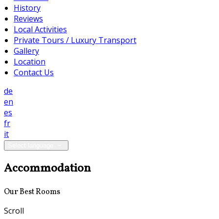
History
Reviews
Local Activities
Private Tours / Luxury Transport
Gallery
Location
Contact Us
de
en
es
fr
it
Select language
Accommodation
Our Best Rooms
Scroll