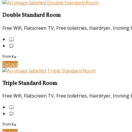
Double Standard Room
Free Wifi, Flatscreen TV, Free toiletries, Hairdryer, Ironing 
from
€
*
Details
Triple Standard Room
Free Wifi, Flatscreen TV, Free toiletries, Hairdryer, Ironing 
from
€
*