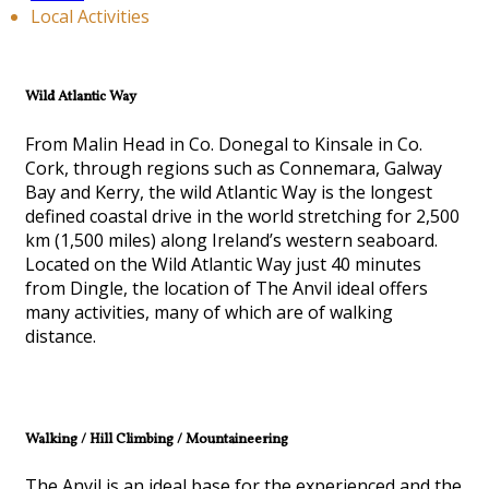
Local Activities
Wild Atlantic Way
From Malin Head in Co. Donegal to Kinsale in Co.
Cork, through regions such as Connemara, Galway
Bay and Kerry, the wild Atlantic Way is the longest
defined coastal drive in the world stretching for 2,500
km (1,500 miles) along Ireland’s western seaboard.
Located on the Wild Atlantic Way just 40 minutes
from Dingle, the location of The Anvil ideal offers
many activities, many of which are of walking
distance.
Walking / Hill Climbing / Mountaineering
The Anvil is an ideal base for the experienced and the