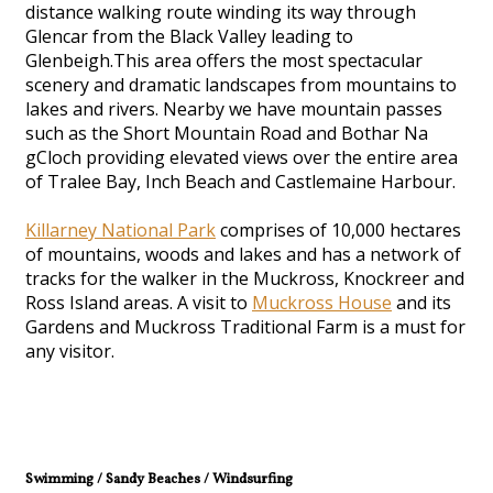
distance walking route winding its way through
Glencar from the Black Valley leading to
Glenbeigh.This area offers the most spectacular
scenery and dramatic landscapes from mountains to
lakes and rivers. Nearby we have mountain passes
such as the Short Mountain Road and Bothar Na
gCloch providing elevated views over the entire area
of Tralee Bay, Inch Beach and Castlemaine Harbour.
Killarney National Park
comprises of 10,000 hectares
of mountains, woods and lakes and has a network of
tracks for the walker in the Muckross, Knockreer and
Ross Island areas. A visit to
Muckross House
and its
Gardens and Muckross Traditional Farm is a must for
any visitor.
Swimming / Sandy Beaches / Windsurfing