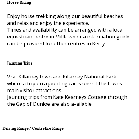
Horse Riding
Enjoy horse trekking along our beautiful beaches
and relax and enjoy the experience.
Times and availability can be arranged with a local
equestrian centre in Milltown or a information guide
can be provided for other centres in Kerry.
Jaunting Trips
Visit Killarney town and Killarney National Park
where a trip on a jaunting car is one of the towns
main visitor attractions.
Jaunting trips from Kate Kearneys Cottage through
the Gap of Dunloe are also available.
Driving Range / Centrefire Range