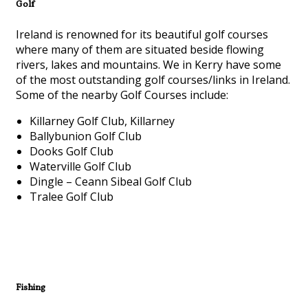
Golf
Ireland is renowned for its beautiful golf courses
where many of them are situated beside flowing
rivers, lakes and mountains. We in Kerry have some
of the most outstanding golf courses/links in Ireland.
Some of the nearby Golf Courses include:
Killarney Golf Club, Killarney
Ballybunion Golf Club
Dooks Golf Club
Waterville Golf Club
Dingle – Ceann Sibeal Golf Club
Tralee Golf Club
Fishing