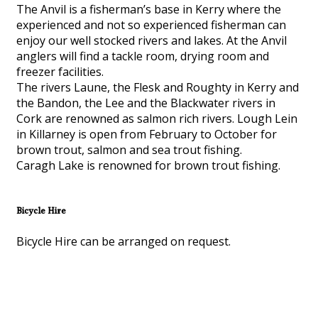
The Anvil is a fisherman’s base in Kerry where the
experienced and not so experienced fisherman can
enjoy our well stocked rivers and lakes. At the Anvil
anglers will find a tackle room, drying room and
freezer facilities.
The rivers Laune, the Flesk and Roughty in Kerry and
the Bandon, the Lee and the Blackwater rivers in
Cork are renowned as salmon rich rivers. Lough Lein
in Killarney is open from February to October for
brown trout, salmon and sea trout fishing.
Caragh Lake is renowned for brown trout fishing.
Bicycle Hire
Bicycle Hire can be arranged on request.