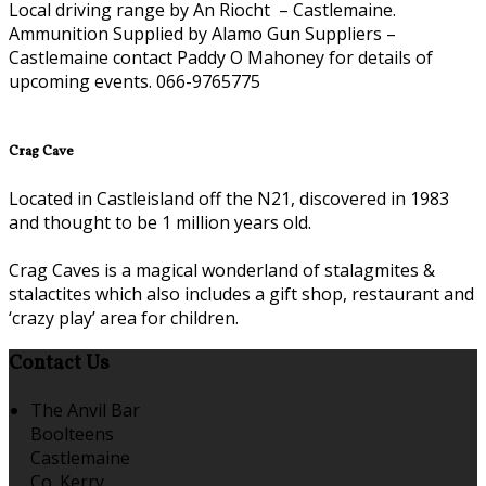
Local driving range by An Riocht – Castlemaine.
Ammunition Supplied by Alamo Gun Suppliers –
Castlemaine contact Paddy O Mahoney for details of
upcoming events. 066-9765775
Crag Cave
Located in Castleisland off the N21, discovered in 1983
and thought to be 1 million years old.
Crag Caves is a magical wonderland of stalagmites &
stalactites which also includes a gift shop, restaurant and
‘crazy play’ area for children.
Contact Us
The Anvil Bar
Boolteens
Castlemaine
Co. Kerry