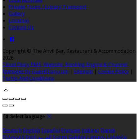
Private Tours / Luxury Transport
Gallery
Location
Contact Us
Copyright ©
The Anvil Bar, Restaurant & Accommodation
2026
Cloud Diary PMS, Website, Booking Engine & Channel
Manager by GuestDiary.com
|
Sitemap
|
Cookie Policy
|
Terms And Conditions
Select language
Deutsch
English
Español
Français
Italiano
Dansk
Ελληνικά
Eesti
العربية
Suomi
Gaeilge
Lietuvių
Latviešu