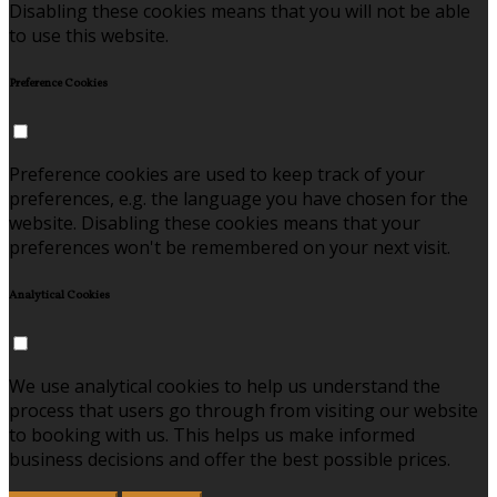
Disabling these cookies means that you will not be able
to use this website.
Preference Cookies
Preference cookies are used to keep track of your
preferences, e.g. the language you have chosen for the
website. Disabling these cookies means that your
preferences won't be remembered on your next visit.
Analytical Cookies
We use analytical cookies to help us understand the
process that users go through from visiting our website
to booking with us. This helps us make informed
business decisions and offer the best possible prices.