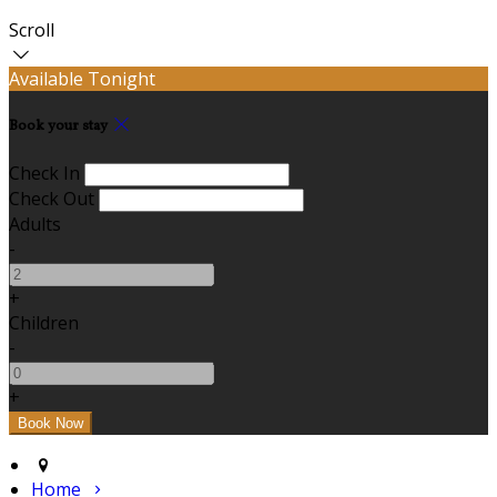
Scroll
Available Tonight
Book your stay
Check In
Check Out
Adults
-
+
Children
-
+
Home