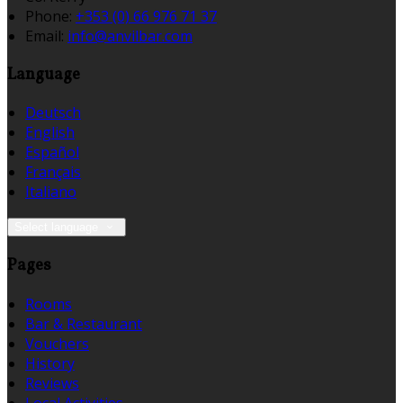
Phone:
+353 (0) 66 976 71 37
Email:
info@anvilbar.com
Language
Deutsch
English
Español
Français
Italiano
Select language
Pages
Rooms
Bar & Restaurant
Vouchers
History
Reviews
Local Activities