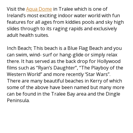
Visit the
Aqua Dome
in Tralee which is one of
Ireland’s most exciting indoor water world with fun
features for all ages from kiddies pools and sky high
slides through to its raging rapids and exclusively
adult health suites.
Inch Beach; This beach is a Blue Flag Beach and you
can swim, wind- surf or hang-glide or simply relax
there. It has served as the back drop for Hollywood
films such as “Ryan’s Daughter”, “The Playboy of the
Western World” and more recently ‘Star Wars”.
There are many beautiful beaches in Kerry of which
some of the above have been named but many more
can be found in the Tralee Bay area and the Dingle
Peninsula.