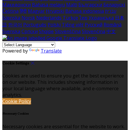
Македонски
Bahasa melayu
Malti
Български
Беларускі
Čeština
हिंदी
Magyar
Hrvatski
Bahasa indonesia
עברית
Íslenska
Norsk
Nederlands
Türkçe
ไทย
Українська
日本
語
한국어
Português
Polski
Tiếng việt
Русский
Română
Svenska
Српски
Shqipe
Slovenščina
Slovenčina
中文
Powered by
Translate
Cookie Settings
Cookies are used to ensure you get the best experience
on our website. This includes showing information in
your local language where available, and e-commerce
analytics.
Cookie Policy
Necessary Cookies
Necessary cookies are essential for the website to work.