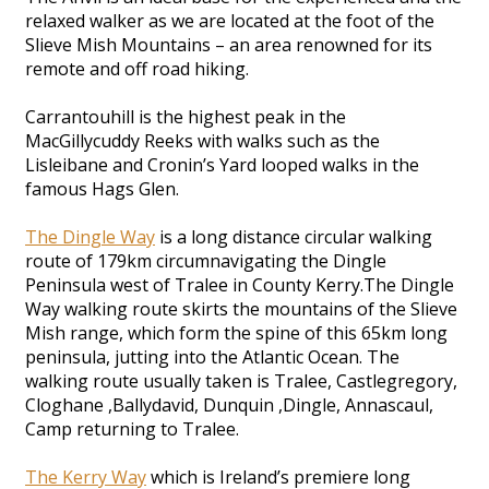
relaxed walker as we are located at the foot of the
Slieve Mish Mountains – an area renowned for its
remote and off road hiking.
Carrantouhill is the highest peak in the
MacGillycuddy Reeks with walks such as the
Lisleibane and Cronin’s Yard looped walks in the
famous Hags Glen.
The Dingle Way
is a long distance circular walking
route of 179km circumnavigating the Dingle
Peninsula west of Tralee in County Kerry.The Dingle
Way walking route skirts the mountains of the Slieve
Mish range, which form the spine of this 65km long
peninsula, jutting into the Atlantic Ocean. The
walking route usually taken is Tralee, Castlegregory,
Cloghane ,Ballydavid, Dunquin ,Dingle, Annascaul,
Camp returning to Tralee.
The Kerry Way
which is Ireland’s premiere long