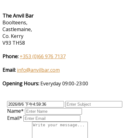
The Anvil Bar
Boolteens,
Castlemaine,
Co. Kerry
V93 TH58
Phone:
+353 (0)66 976 7137
Email:
info@anvilbar.com
Opening Hours:
Everyday 09:00-23:00
Name*
Email*