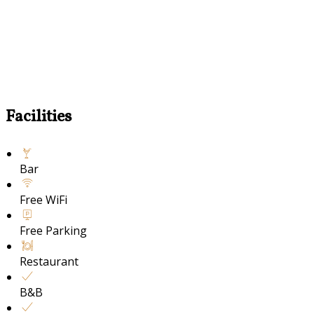
Facilities
Bar
Free WiFi
Free Parking
Restaurant
B&B