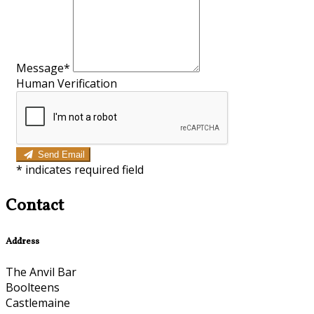
Message*
Human Verification
Send Email
*
indicates required field
Contact
Address
The Anvil Bar
Boolteens
Castlemaine