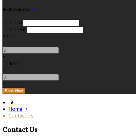
Book your stay
Check In
Check Out
Adults
-
+
Children
-
+
Home
Contact Us
Contact Us