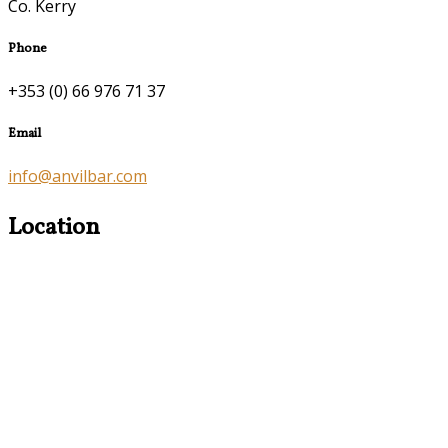
Co. Kerry
Phone
+353 (0) 66 976 71 37
Email
info@anvilbar.com
Location