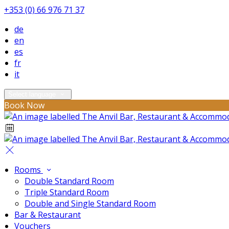
+353 (0) 66 976 71 37
de
en
es
fr
it
Select language
Book Now
Rooms
Double Standard Room
Triple Standard Room
Double and Single Standard Room
Bar & Restaurant
Vouchers