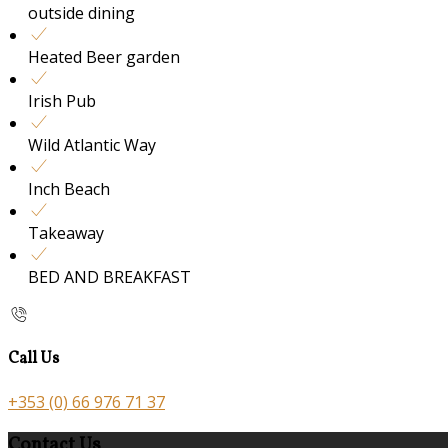
outside dining
Heated Beer garden
Irish Pub
Wild Atlantic Way
Inch Beach
Takeaway
BED AND BREAKFAST
Call Us
+353 (0) 66 976 71 37
Contact Us