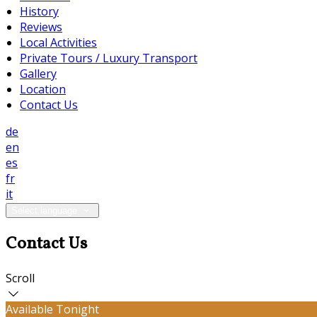
History
Reviews
Local Activities
Private Tours / Luxury Transport
Gallery
Location
Contact Us
de
en
es
fr
it
Select language
Contact Us
Scroll
Available Tonight