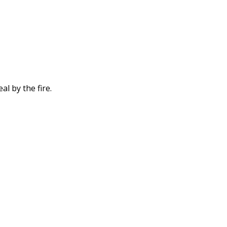
l by the fire.