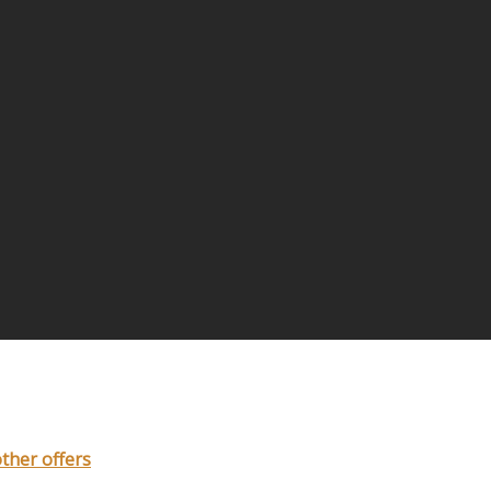
other offers