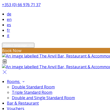
+353 (0) 66 976 71 37
de
en
es
fr
it
Select language
Book Now
Rooms
Double Standard Room
Triple Standard Room
Double and Single Standard Room
Bar & Restaurant
Vouchers