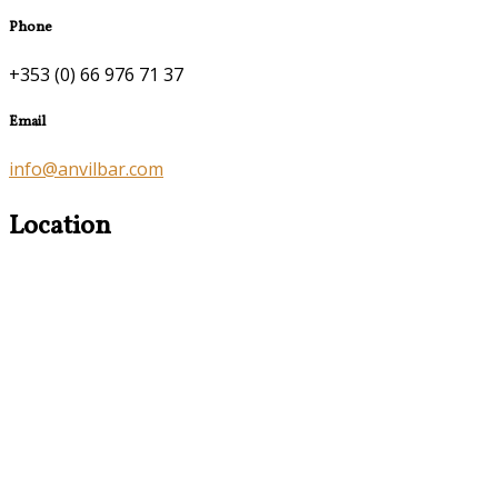
Phone
+353 (0) 66 976 71 37
Email
info@anvilbar.com
Location