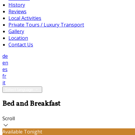
History
Reviews
Local Activities
Private Tours / Luxury Transport
Gallery
Location
Contact Us
de
en
es
fr
it
Select language
Bed and Breakfast
Scroll
Available Tonight