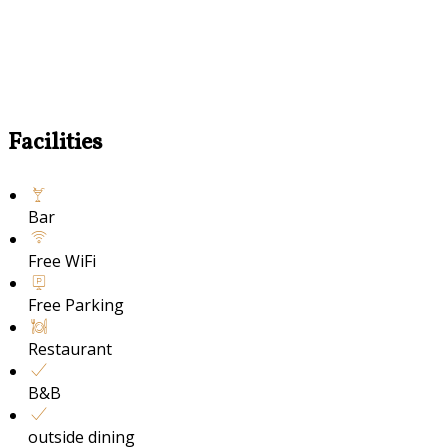
Facilities
Bar
Free WiFi
Free Parking
Restaurant
B&B
outside dining