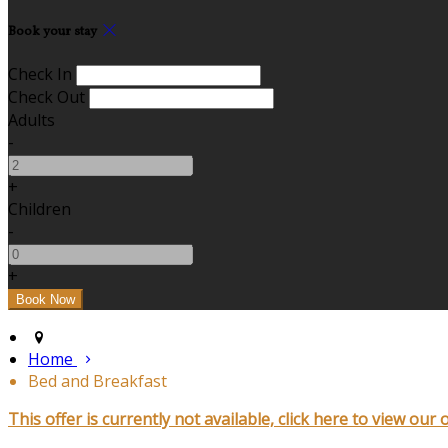
Book your stay
Check In
Check Out
Adults
-
+
Children
-
+
Home
Bed and Breakfast
This offer is currently not available, click here to view our 