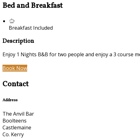
Bed and Breakfast
Breakfast Included
Description
Enjoy 1 Nights B&B for two people and enjoy a 3 course mea
Book Now
Contact
Address
The Anvil Bar
Boolteens
Castlemaine
Co. Kerry