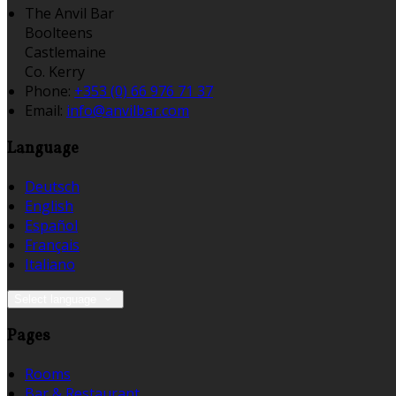
The Anvil Bar
Boolteens
Castlemaine
Co. Kerry
Phone:
+353 (0) 66 976 71 37
Email:
info@anvilbar.com
Language
Deutsch
English
Español
Français
Italiano
Select language
Pages
Rooms
Bar & Restaurant