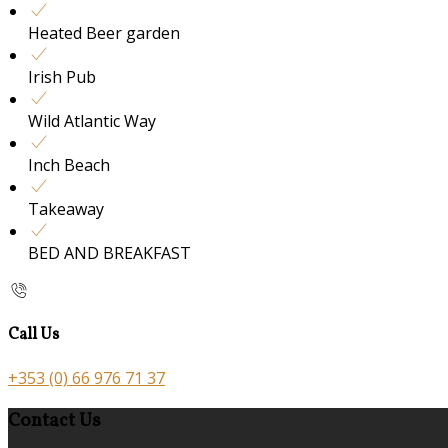
Heated Beer garden
Irish Pub
Wild Atlantic Way
Inch Beach
Takeaway
BED AND BREAKFAST
Call Us
+353 (0) 66 976 71 37
Contact Us