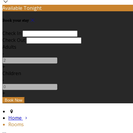
Available Tonight
Book your stay
Check In
Check Out
Adults
-
+
Children
-
+
Home
Rooms