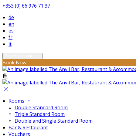
+353 (0) 66 976 71 37
de
en
es
fr
it
Select language
Book Now
Rooms
Double Standard Room
Triple Standard Room
Double and Single Standard Room
Bar & Restaurant
Vouchers