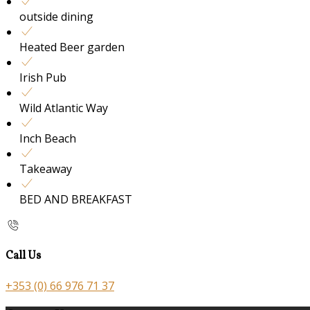
outside dining
Heated Beer garden
Irish Pub
Wild Atlantic Way
Inch Beach
Takeaway
BED AND BREAKFAST
Call Us
+353 (0) 66 976 71 37