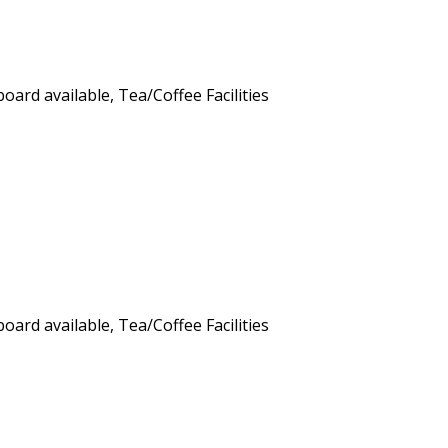
board available
,
Tea/Coffee Facilities
board available
,
Tea/Coffee Facilities