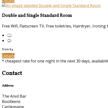
Details
Double and Single Standard Room
Free Wifi
,
Flatscreen TV
,
Free toiletries
,
Hairdryer
,
Ironing 
from
€
*
Details
*
cheapest rate for one night in the next 30 days, availabil
Contact
Address
The Anvil Bar
Boolteens
Castlemaine