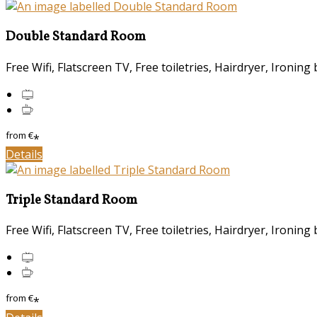
Double Standard Room
Free Wifi
,
Flatscreen TV
,
Free toiletries
,
Hairdryer
,
Ironing 
from
€
*
Details
Triple Standard Room
Free Wifi
,
Flatscreen TV
,
Free toiletries
,
Hairdryer
,
Ironing 
from
€
*