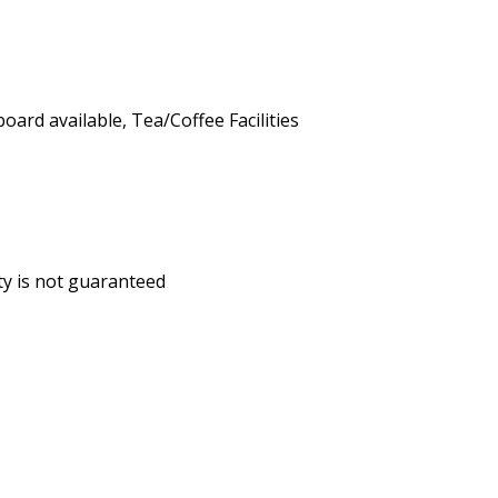
board available
,
Tea/Coffee Facilities
ity is not guaranteed