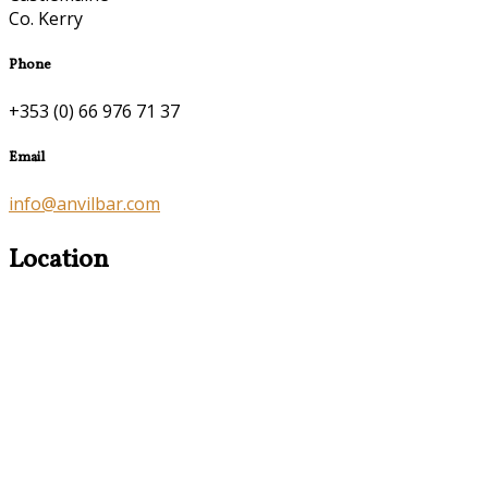
Co. Kerry
Phone
+353 (0) 66 976 71 37
Email
info@anvilbar.com
Location