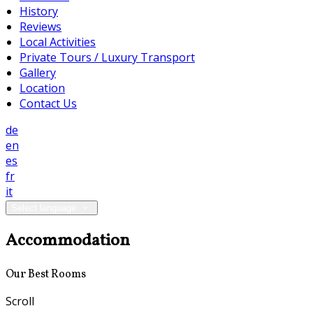
History
Reviews
Local Activities
Private Tours / Luxury Transport
Gallery
Location
Contact Us
de
en
es
fr
it
Select language
Accommodation
Our Best Rooms
Scroll