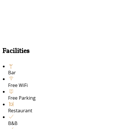
Facilities
Bar
Free WiFi
Free Parking
Restaurant
B&B