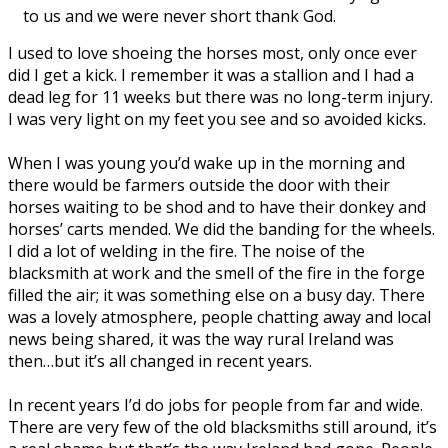
to us and we were never short thank God.
I used to love shoeing the horses most, only once ever
did I get a kick. I remember it was a stallion and I had a
dead leg for 11 weeks but there was no long-term injury.
I was very light on my feet you see and so avoided kicks.
When I was young you’d wake up in the morning and
there would be farmers outside the door with their
horses waiting to be shod and to have their donkey and
horses’ carts mended. We did the banding for the wheels.
I did a lot of welding in the fire. The noise of the
blacksmith at work and the smell of the fire in the forge
filled the air; it was something else on a busy day. There
was a lovely atmosphere, people chatting away and local
news being shared, it was the way rural Ireland was
then…but it’s all changed in recent years.
In recent years I’d do jobs for people from far and wide.
There are very few of the old blacksmiths still around, it’s