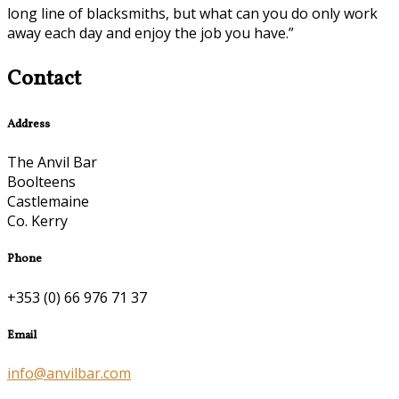
long line of blacksmiths, but what can you do only work
away each day and enjoy the job you have.”
Contact
Address
The Anvil Bar
Boolteens
Castlemaine
Co. Kerry
Phone
+353 (0) 66 976 71 37
Email
info@anvilbar.com