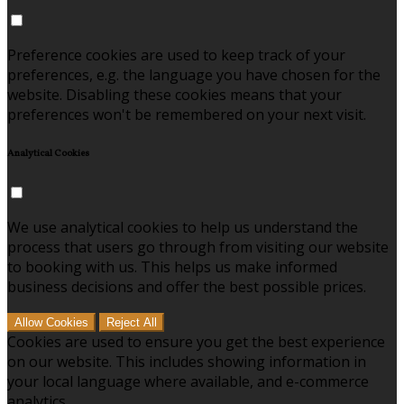
Preference cookies are used to keep track of your
preferences, e.g. the language you have chosen for the
website. Disabling these cookies means that your
preferences won't be remembered on your next visit.
Analytical Cookies
We use analytical cookies to help us understand the
process that users go through from visiting our website
to booking with us. This helps us make informed
business decisions and offer the best possible prices.
Allow Cookies
Reject All
Cookies are used to ensure you get the best experience
on our website. This includes showing information in
your local language where available, and e-commerce
analytics.