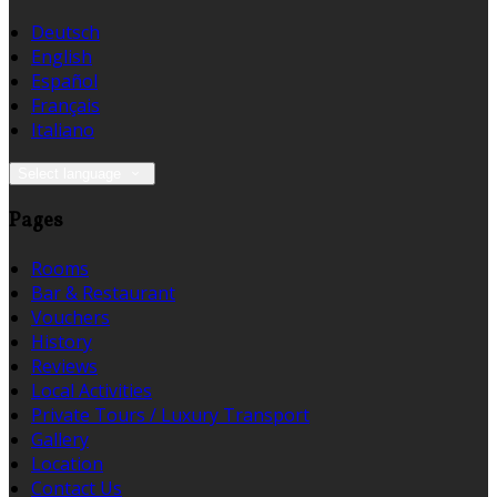
Deutsch
English
Español
Français
Italiano
Select language
Pages
Rooms
Bar & Restaurant
Vouchers
History
Reviews
Local Activities
Private Tours / Luxury Transport
Gallery
Location
Contact Us