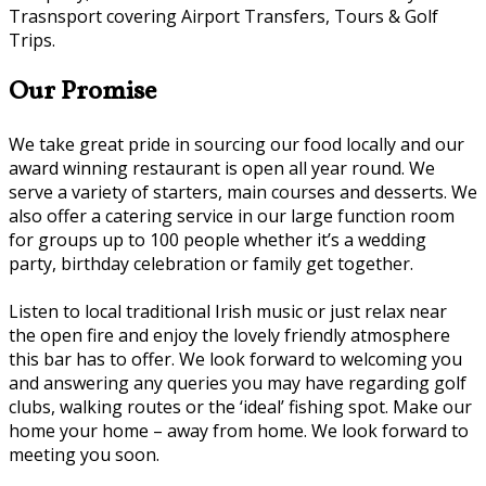
Trasnsport covering Airport Transfers, Tours & Golf
Trips.
Our Promise
We take great pride in sourcing our food locally and our
award winning restaurant is open all year round. We
serve a variety of starters, main courses and desserts. We
also offer a catering service in our large function room
for groups up to 100 people whether it’s a wedding
party, birthday celebration or family get together.
Listen to local traditional Irish music or just relax near
the open fire and enjoy the lovely friendly atmosphere
this bar has to offer. We look forward to welcoming you
and answering any queries you may have regarding golf
clubs, walking routes or the ‘ideal’ fishing spot. Make our
home your home – away from home. We look forward to
meeting you soon.