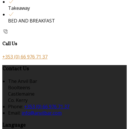
Takeaway
BED AND BREAKFAST
Call Us
+353 (0) 66 976 71 37
Contact Us
The Anvil Bar
Boolteens
Castlemaine
Co. Kerry
Phone:
+353 (0) 66 976 71 37
Email:
info@anvilbar.com
Language