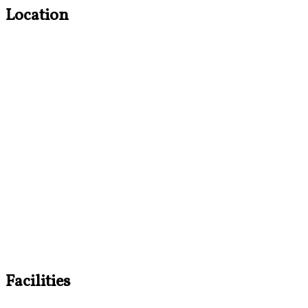
Location
Facilities