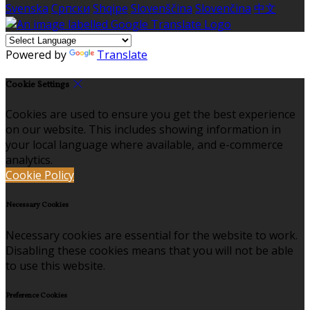
Svenska
Српски
Shqipe
Slovenščina
Slovenčina
中文
Powered by
Translate
Cookie Settings
Cookies are used to ensure you get the best experience
on our website. This includes showing information in
your local language where available, and e-commerce
analytics.
Cookie Policy
Necessary Cookies
Necessary cookies are essential for the website to work.
Disabling these cookies means that you will not be able
to use this website.
Preference Cookies