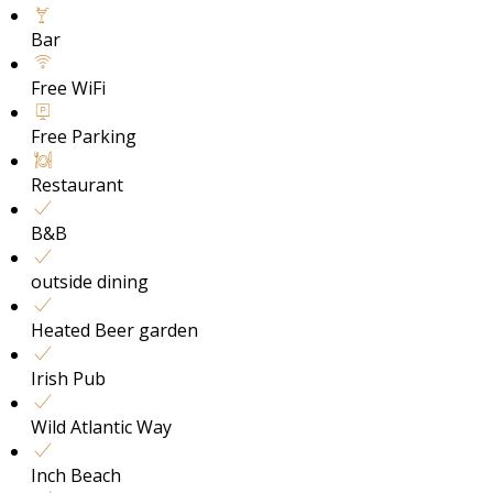
Bar
Free WiFi
Free Parking
Restaurant
B&B
outside dining
Heated Beer garden
Irish Pub
Wild Atlantic Way
Inch Beach