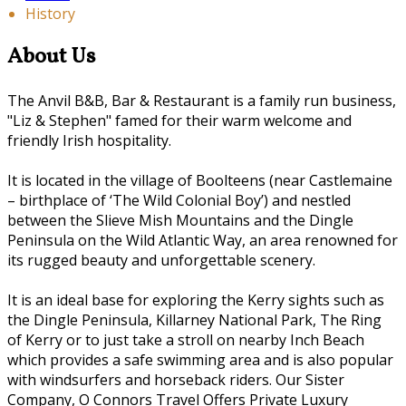
History
About Us
The Anvil B&B, Bar & Restaurant is a family run business,
"Liz & Stephen" famed for their warm welcome and
friendly Irish hospitality.
It is located in the village of Boolteens (near Castlemaine
– birthplace of ‘The Wild Colonial Boy’) and nestled
between the Slieve Mish Mountains and the Dingle
Peninsula on the Wild Atlantic Way, an area renowned for
its rugged beauty and unforgettable scenery.
It is an ideal base for exploring the Kerry sights such as
the Dingle Peninsula, Killarney National Park, The Ring
of Kerry or to just take a stroll on nearby Inch Beach
which provides a safe swimming area and is also popular
with windsurfers and horseback riders. Our Sister
Company, O Connors Travel Offers Private Luxury