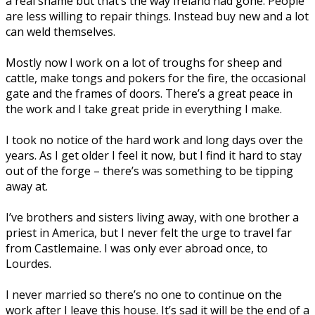
a real shame but that’s the way Ireland had gone. People
are less willing to repair things. Instead buy new and a lot
can weld themselves.
Mostly now I work on a lot of troughs for sheep and
cattle, make tongs and pokers for the fire, the occasional
gate and the frames of doors. There’s a great peace in
the work and I take great pride in everything I make.
I took no notice of the hard work and long days over the
years. As I get older I feel it now, but I find it hard to stay
out of the forge – there’s was something to be tipping
away at.
I’ve brothers and sisters living away, with one brother a
priest in America, but I never felt the urge to travel far
from Castlemaine. I was only ever abroad once, to
Lourdes.
I never married so there’s no one to continue on the
work after I leave this house. It’s sad it will be the end of a