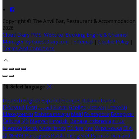
Copyright ©
The Anvil Bar, Restaurant & Accommodation
2026
Cloud Diary PMS, Website, Booking Engine & Channel
Manager by GuestDiary.com
|
Sitemap
|
Cookie Policy
|
Terms And Conditions
Select language
Deutsch
English
Español
Français
Italiano
Dansk
Ελληνικά
Eesti
العربية
Suomi
Gaeilge
Lietuvių
Latviešu
Македонски
Bahasa melayu
Malti
Български
Беларускі
Čeština
हिंदी
Magyar
Hrvatski
Bahasa indonesia
עברית
Íslenska
Norsk
Nederlands
Türkçe
ไทย
Українська
日本
語
한국어
Português
Polski
Tiếng việt
Русский
Română