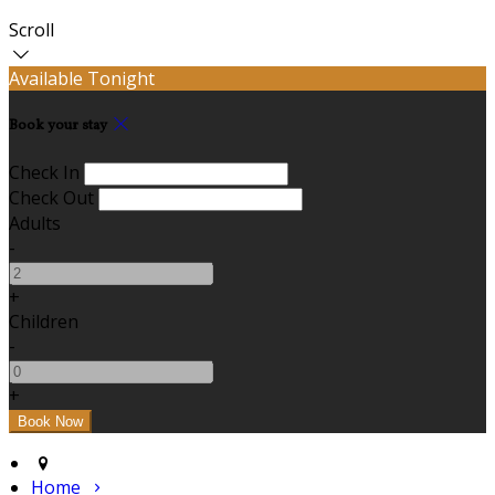
Scroll
Available Tonight
Book your stay
Check In
Check Out
Adults
-
+
Children
-
+
Home