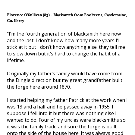
Florence O'Sullivan (83) - Blacksmith from Boolteens, Castlemaine,
Co. Kerry
“I’m the fourth generation of blacksmith here now
and the last. I don’t know how many more years I’ll
stick at it but I don’t know anything else. they tell me
to slow down but it’s hard to change the habit of a
lifetime.
Originally my father’s family would have come from
the Dingle direction but my great grandfather built
the forge here around 1870.
I started helping my father Patrick at the work when I
was 13 and a half and he passed away in 1955. I
suppose I fell into it but there was nothing else I
wanted to do. Four of my uncles were blacksmiths so
it was the family trade and sure the forge is built
onto the side of the house here. It was always good